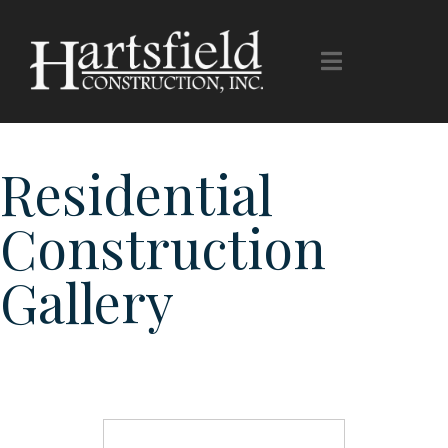
Gallery
Residential
Construction
Gallery