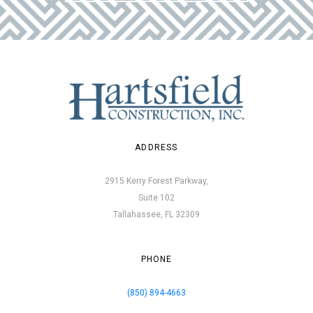
ADDRESS
2915 Kerry Forest Parkway,
Suite 102
Tallahassee, FL 32309
PHONE
(850) 894-4663