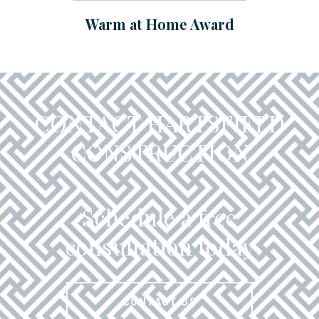
Warm at Home Award
CONTACT HARTSFIELD
CONSTRUCTION
Schedule a free
consultation today
CONTACT US