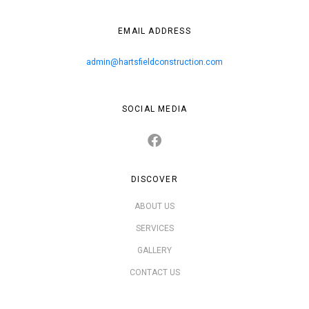
EMAIL ADDRESS
admin@hartsfieldconstruction.com
SOCIAL MEDIA
DISCOVER
ABOUT US
SERVICES
GALLERY
CONTACT US