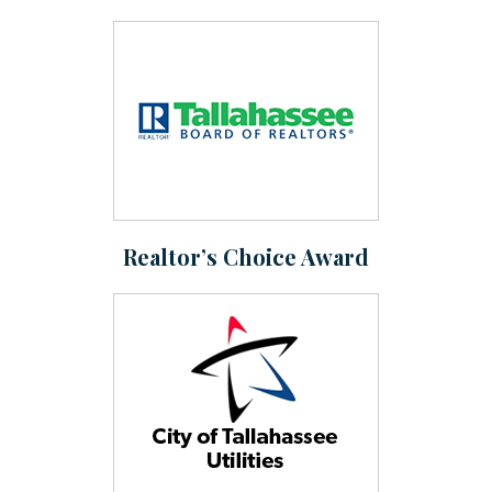
Realtor’s Choice Award