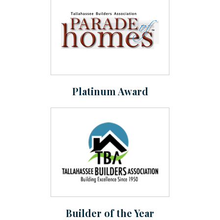
Platinum Award
Builder of the Year