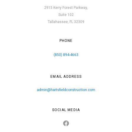
2915 Kerry Forest Parkway,
Suite 102
Tallahassee, FL 32309
PHONE
(850) 894-4663
EMAIL ADDRESS
admin@hartsfieldconstruction.com
SOCIAL MEDIA