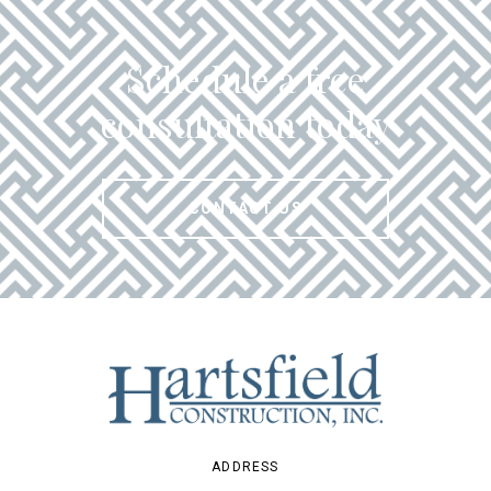
Schedule a free
consultation today
CONTACT US
ADDRESS