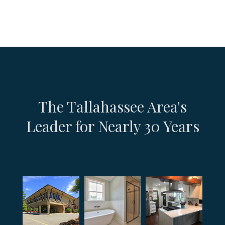
The Tallahassee Area's
Leader for Nearly 30 Years