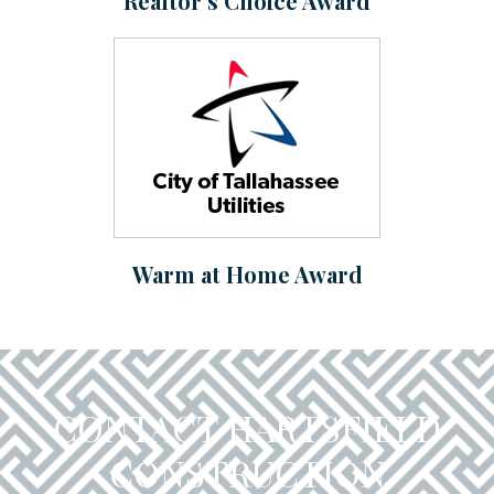
Realtor’s Choice Award
Warm at Home Award
CONTACT HARTSFIELD
CONSTRUCTION