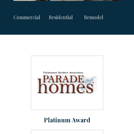
Commercial
Residential
Remodel
Platinum Award