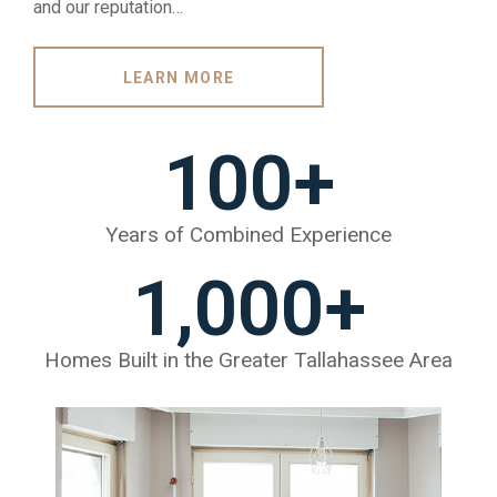
and our reputation…
LEARN MORE
100
+
Years of Combined Experience
1,000
+
Homes Built in the Greater Tallahassee Area