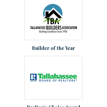
Builder of the Year