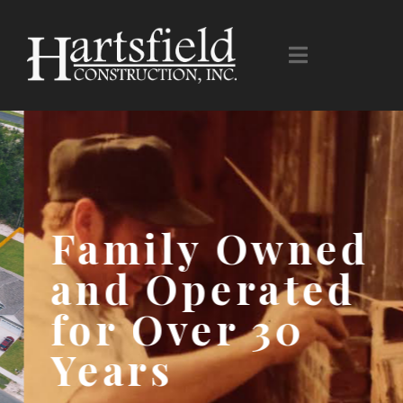
Family Owned
and Operated
for Over 30
Years