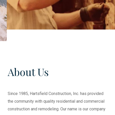
About Us
Since 1985, Hartsfield Construction, Inc. has provided
the community with quality residential and commercial
construction and remodeling. Our name is our company