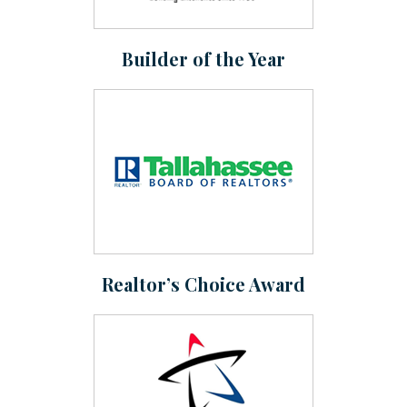
Builder of the Year
Realtor’s Choice Award