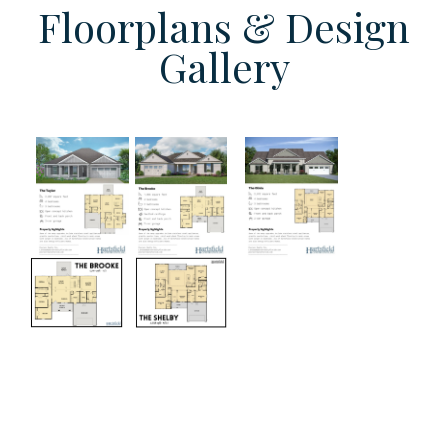
Floorplans & Design
Gallery