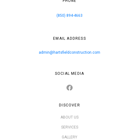
PHONE
(850) 894-4663
EMAIL ADDRESS
admin@hartsfieldconstruction.com
SOCIAL MEDIA
DISCOVER
ABOUT US
SERVICES
GALLERY