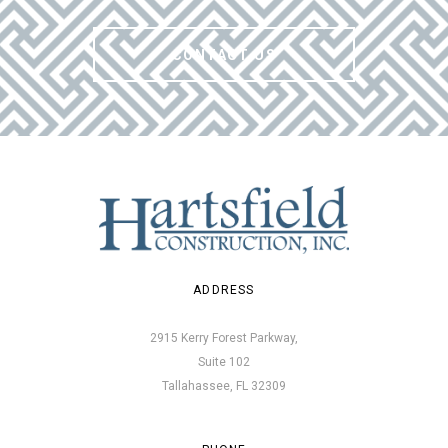
CONTACT US
ADDRESS
2915 Kerry Forest Parkway,
Suite 102
Tallahassee, FL 32309