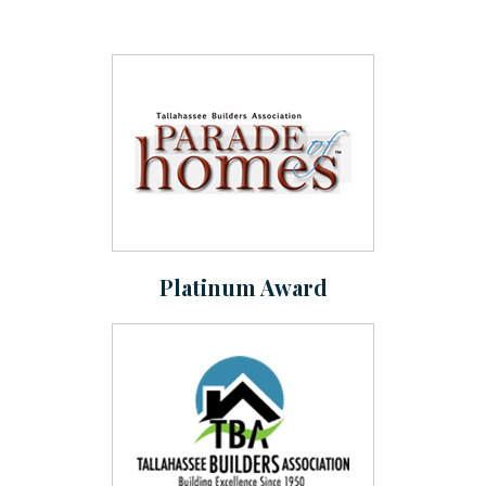
Platinum Award