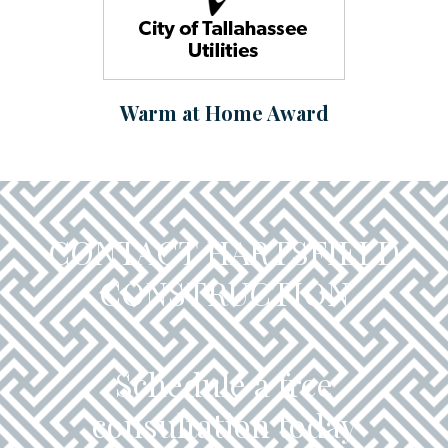
Warm at Home Award
CONTACT HARTSFIELD
CONSTRUCTION
Schedule a free
consultation today