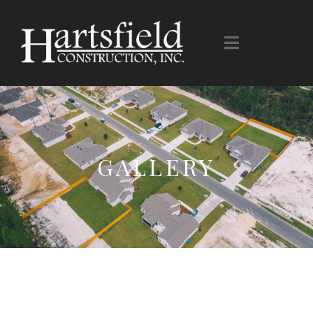
GALLERY