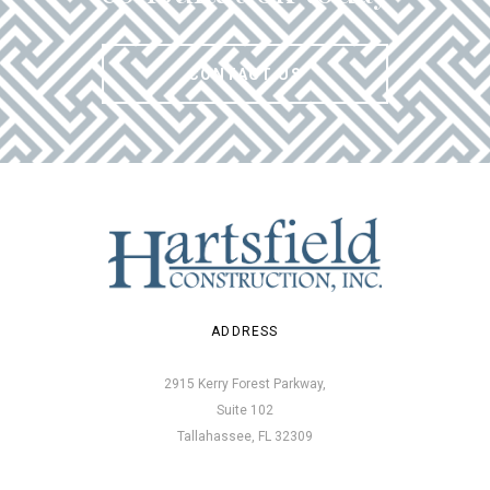
CONTACT US
ADDRESS
2915 Kerry Forest Parkway,
Suite 102
Tallahassee, FL 32309