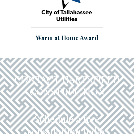
Warm at Home Award
CONTACT HARTSFIELD
CONSTRUCTION
Schedule a free
consultation today