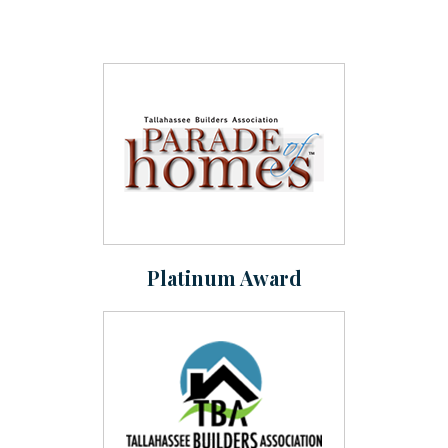
Platinum Award