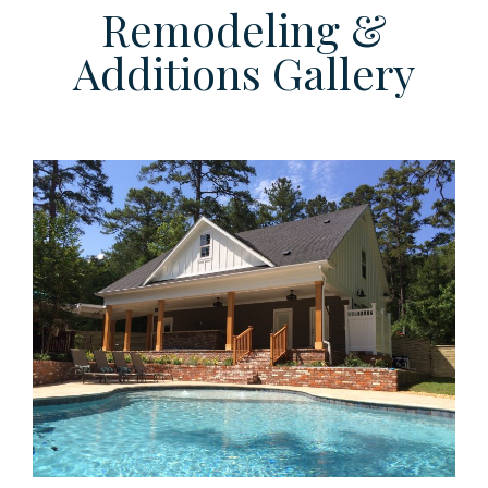
Remodeling &
Additions Gallery