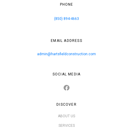
PHONE
(850) 894-4663
EMAIL ADDRESS
admin@hartsfieldconstruction.com
SOCIAL MEDIA
DISCOVER
ABOUT US
SERVICES