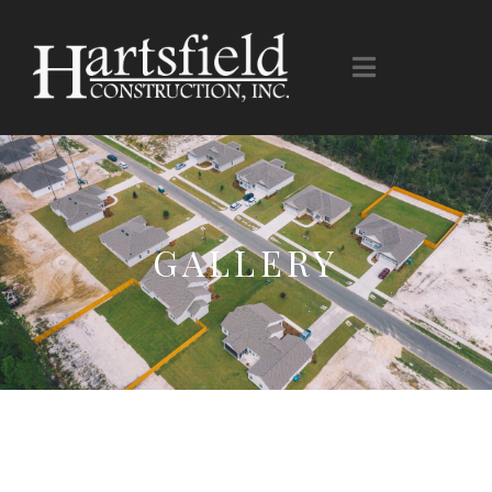
GALLERY