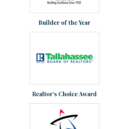
Builder of the Year
Realtor’s Choice Award