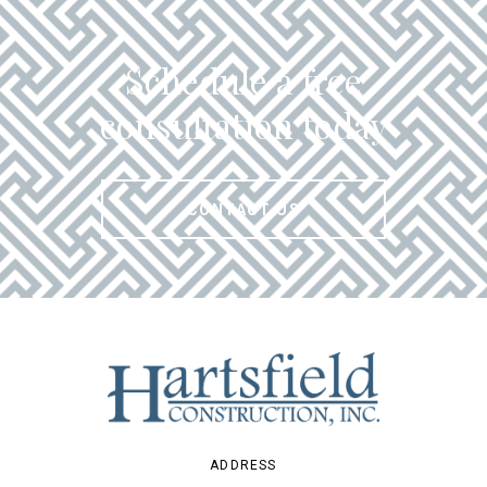
Schedule a free
consultation today
CONTACT US
ADDRESS