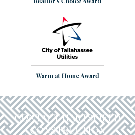
Realtor’s Choice Award
Warm at Home Award
CONTACT HARTSFIELD
CONSTRUCTION