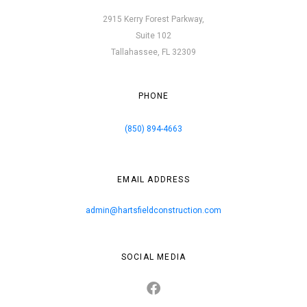
2915 Kerry Forest Parkway,
Suite 102
Tallahassee, FL 32309
PHONE
(850) 894-4663
EMAIL ADDRESS
admin@hartsfieldconstruction.com
SOCIAL MEDIA