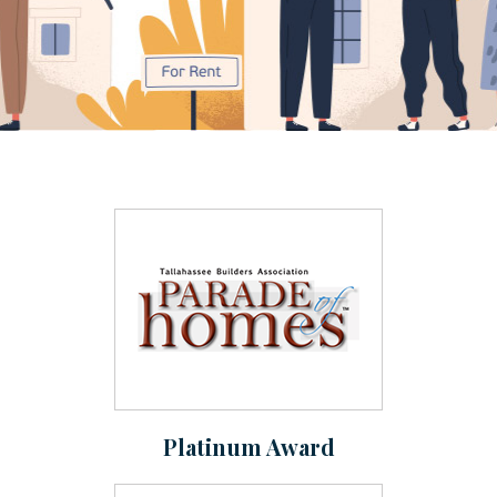
Platinum Award