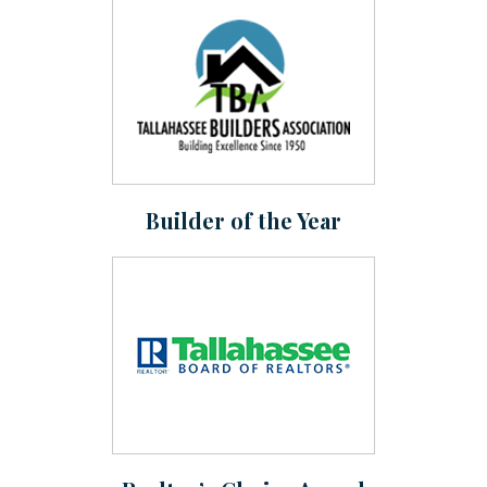
Builder of the Year